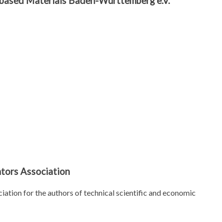
r-based Materials Baden-Württemberg e.V.
tors Association
iation for the authors of technical scientific and economic