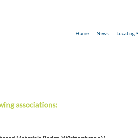
Home
News
Locating
Locating
Magnetic RFID C
Recycling Cont
RFID clip for gr
Tamper-proof R
container atta
wing associations: