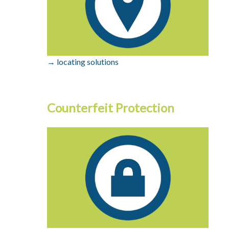
→ locating solutions
Counterfeit Protection