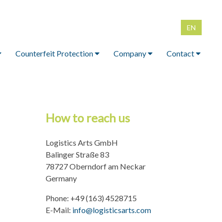
EN
DE
Counterfeit Protection
Company
Contact
Counterfeit Protection
Company
Contact
lip for
Counterfeit-proof
Memberships
imprint
ainers
product packaging
How to reach us
Data protection
id boxes
Counterfeit-proof
Logistics Arts GmbH
colors
FID IBC
Balinger Straße 83
chment
Tamper-proof clamps,
78727 Oberndorf am Neckar
nails, screws
Germany
Phone: +49 (163) 4528715
E-Mail:
info@logisticsarts.com