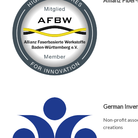
Allianz Fibe
German Inven
Non-profit assoc
creations