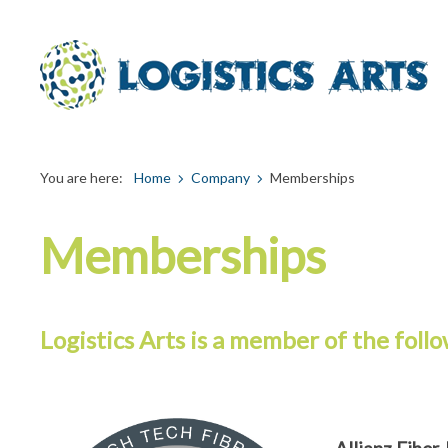
You are here:
Home
Company
Memberships
Memberships
Logistics Arts is a member of the follo