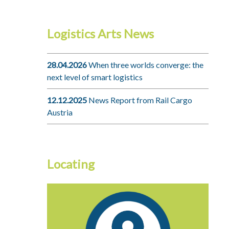
Logistics Arts News
28.04.2026
When three worlds converge: the
next level of smart logistics
12.12.2025
News Report from Rail Cargo
Austria
Locating