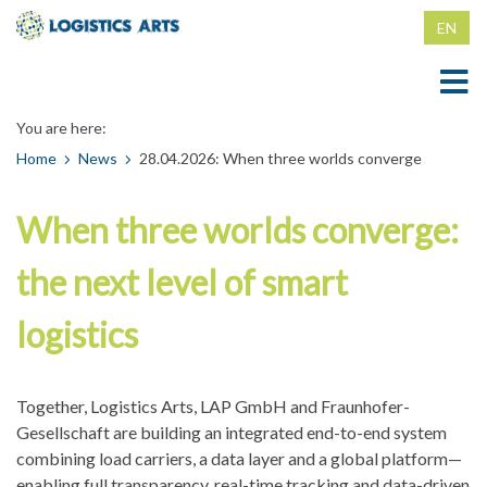
EN
DE
You are here:
Home
Home
News
28.04.2026: When three worlds converge
News
When three worlds converge:
Locating
the next level of smart
Locating
Counterfeit Protection
logistics
Magnetic RFID Clip for Recycling Containers
Counterfeit Protection
Company
RFID clip for grid boxes
Counterfeit-proof product packaging
Company
Contact
Together, Logistics Arts, LAP GmbH and Fraunhofer-
Tamper-proof RFID IBC container attachment
Counterfeit-proof colors
Memberships
Contact
Gesellschaft are building an integrated end-to-end system
combining load carriers, a data layer and a global platform—
Tamper-proof clamps, nails, screws
imprint
enabling full transparency, real-time tracking and data-driven