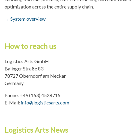
optimization across the entire supply chain.
Data protection
→ System overview
How to reach us
Logistics Arts GmbH
Balinger Straße 83
78727 Oberndorf am Neckar
Germany
Phone: +49 (163) 4528715
E-Mail:
info@logisticsarts.com
Logistics Arts News