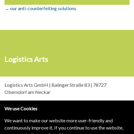
→ our anti-counterfeiting solutions
Logistics Arts
Logistics Arts GmbH | Balinger Straße 83 | 78727
Oberndorf am Neckar
We use Cookies
We want to make our website more user-friendly and
continuously improve it. If you continue to use the website,