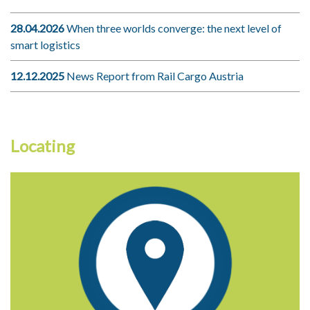
28.04.2026
When three worlds converge: the next level of
smart logistics
12.12.2025
News Report from Rail Cargo Austria
Locating