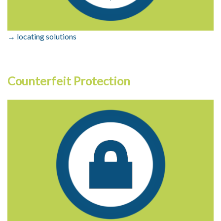
→ locating solutions
Counterfeit Protection